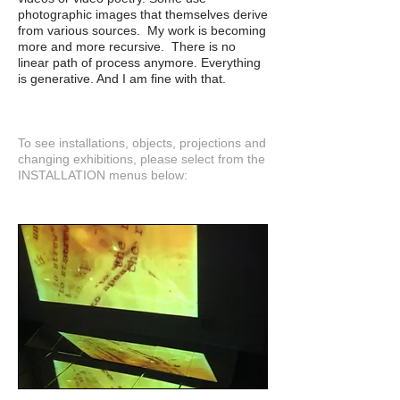
photographic images that themselves derive
from various sources. My work is becoming
more and more recursive. There is no
linear path of process anymore. Everything
is generative. And I am fine with that.
To see installations, objects, projections and
changing exhibitions, please select from the
INSTALLATION menus below: