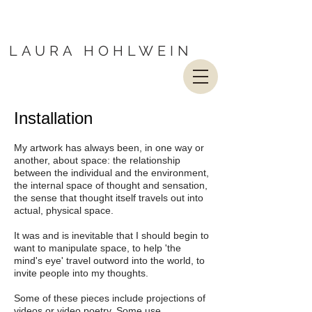
LAURA HOHLWEIN
Installation
My artwork has always been, in one way or
another, about space: the relationship
between the individual and the environment,
the internal space of thought and sensation,
the sense that thought itself travels out into
actual, physical space.
It was and is inevitable that I should begin to
want to manipulate space, to help 'the
mind's eye' travel outword into the world, to
invite people into my thoughts.
Some of these pieces include projections of
videos or video poetry. Some use