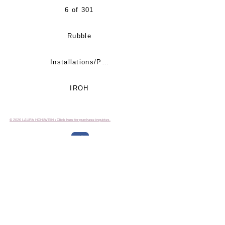
6 of 301
Rubble
Installations/Proections
IROH
© 2026 LAURA HOHLWEIN • Click here for purchase inquiries.