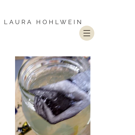
LAURA HOHLWEIN