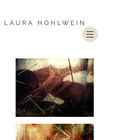
LAURA HOHLWEIN