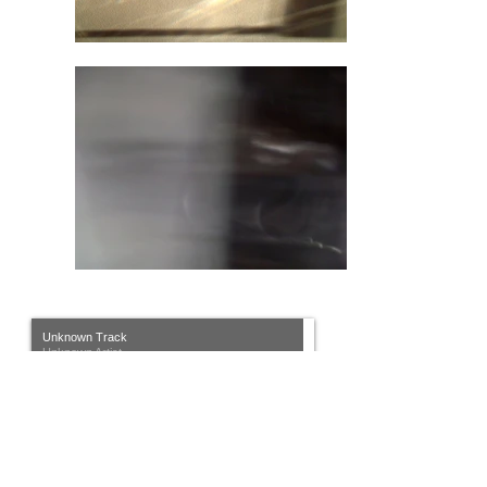
Unknown Track
Unknown Artist
00:00
/
00:00
House of the Liminal