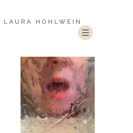
LAURA HOHLWEIN